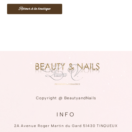
❅
❅
❅
Retour à la boutique
❅
❅
❅
❅
❅
❅
❅
❅
❅
❅
❅
❅
❅
❅
❅
❅
❅
❅
❅
❅
❅
❅
❅
❅
❅
❅
❅
❅
❅
❅
❅
❅
❅
❅
❅
❅
❅
❅
❅
❅
❅
❅
❅
Copyright @ BeautyandNails
❅
❅
❅
❅
INFO
2A Avenue Roger Martin du Gard 51430 TINQUEUX