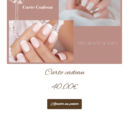
Carte cadeau
40,00
€
Ajouter au panier