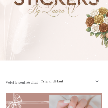
❅
❅
❅
❅
❅
❅
❅
❅
❅
❅
❅
❅
❅
❅
❅
❅
❅
❅
❅
❅
❅
❅
❅
❅
❅
❅
❅
❅
❅
❅
❅
❅
❅
❅
❅
❅
❅
❅
❅
❅
❅
❅
❅
❅
❅
❅
❅
❅
❅
❅
❅
Voici le seul résultat
❅
❅