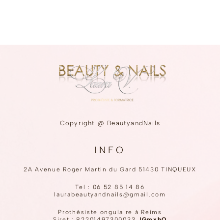
Copyright @ BeautyandNails
INFO
2A Avenue Roger Martin du Gard 51430 TINQUEUX
Tel :
06 52 85 14 86
laurabeautyandnails@gmail.com
Prothésiste ongulaire à Reims
Siret : 82201497300033
JGmxbO